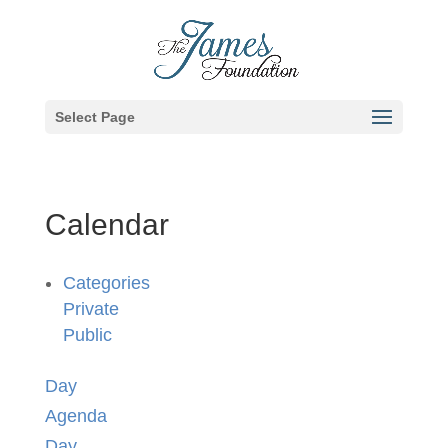
Select Page
Calendar
Categories
Private
Public
Day
Agenda
Day