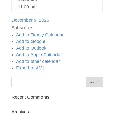
11:00 pm
December 9, 2025
Subscribe
Add to Timely Calendar
Add to Google
Add to Outlook
Add to Apple Calendar
Add to other calendar
Export to XML
Recent Comments
Archives