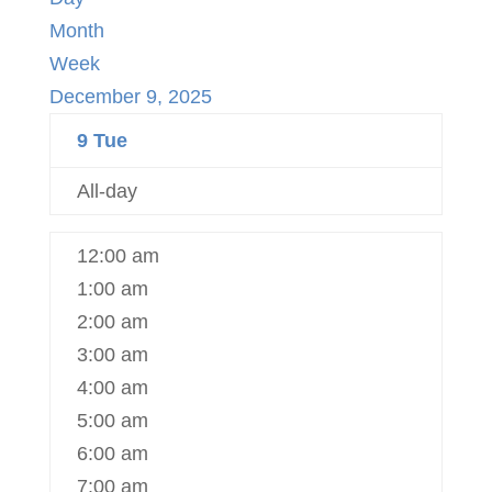
Month
Week
December 9, 2025
9
Tue
All-day
12:00 am
1:00 am
2:00 am
3:00 am
4:00 am
5:00 am
6:00 am
7:00 am