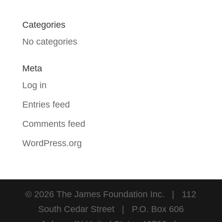
Categories
No categories
Meta
Log in
Entries feed
Comments feed
WordPress.org
©
2026
The James Foundation Inc. | 112
South Cedar Street | P.O. Box 606