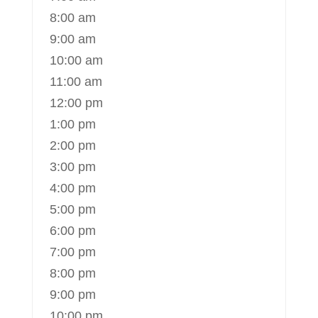
8:00 am
9:00 am
10:00 am
11:00 am
12:00 pm
1:00 pm
2:00 pm
3:00 pm
4:00 pm
5:00 pm
6:00 pm
7:00 pm
8:00 pm
9:00 pm
10:00 pm