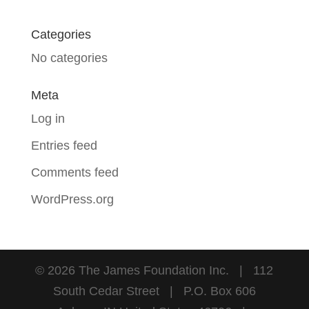
Categories
No categories
Meta
Log in
Entries feed
Comments feed
WordPress.org
©
2026
The James Foundation Inc. | 112
South Cedar Street | P.O. Box 606