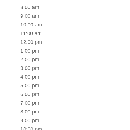
8:00 am
9:00 am
10:00 am
11:00 am
12:00 pm
1:00 pm
2:00 pm
3:00 pm
4:00 pm
5:00 pm
6:00 pm
7:00 pm
8:00 pm
9:00 pm
10:00 pm