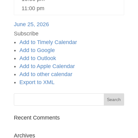
11:00 pm
June 25, 2026
Subscribe
Add to Timely Calendar
Add to Google
Add to Outlook
Add to Apple Calendar
Add to other calendar
Export to XML
Recent Comments
Archives