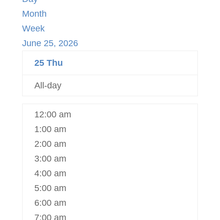
Month
Week
June 25, 2026
25
Thu
All-day
12:00 am
1:00 am
2:00 am
3:00 am
4:00 am
5:00 am
6:00 am
7:00 am