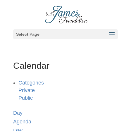
Select Page
Calendar
Categories
Private
Public
Day
Agenda
Day