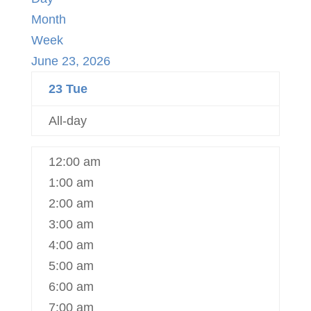
Month
Week
June 23, 2026
23
Tue
All-day
12:00 am
1:00 am
2:00 am
3:00 am
4:00 am
5:00 am
6:00 am
7:00 am