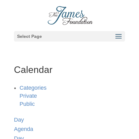
Select Page
Calendar
Categories
Private
Public
Day
Agenda
Day