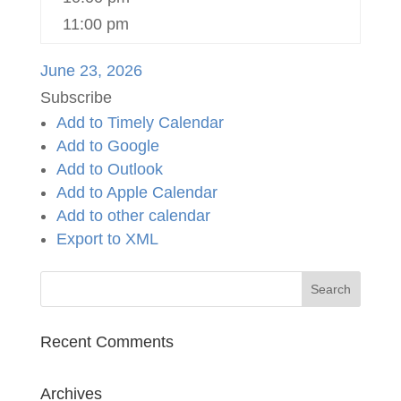
11:00 pm
June 23, 2026
Subscribe
Add to Timely Calendar
Add to Google
Add to Outlook
Add to Apple Calendar
Add to other calendar
Export to XML
Recent Comments
Archives