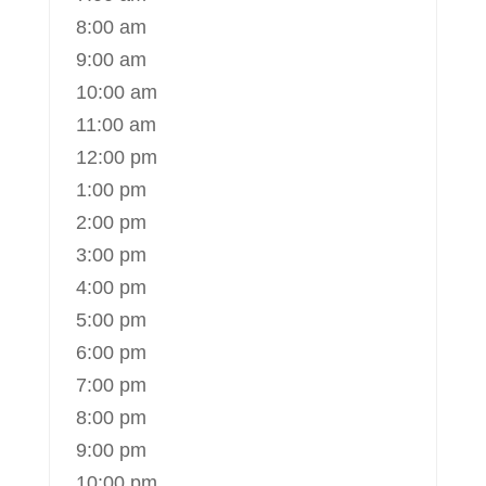
8:00 am
9:00 am
10:00 am
11:00 am
12:00 pm
1:00 pm
2:00 pm
3:00 pm
4:00 pm
5:00 pm
6:00 pm
7:00 pm
8:00 pm
9:00 pm
10:00 pm