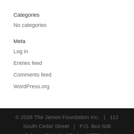
Categories
No categories
Meta
Log in
Entries feed
Comments feed
WordPress.org
©
2026
The James Foundation Inc. | 112
South Cedar Street | P.O. Box 606