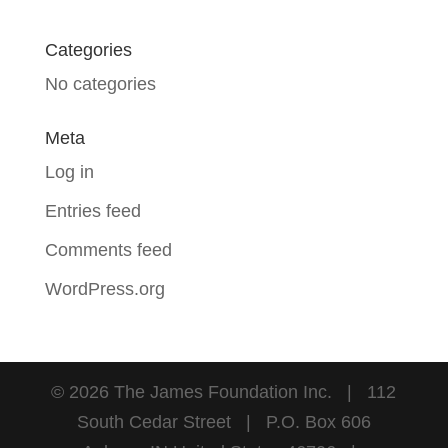
Categories
No categories
Meta
Log in
Entries feed
Comments feed
WordPress.org
©
2026
The James Foundation Inc. | 112
South Cedar Street | P.O. Box 606