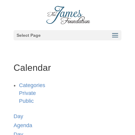
Select Page
Calendar
Categories
Private
Public
Day
Agenda
Day