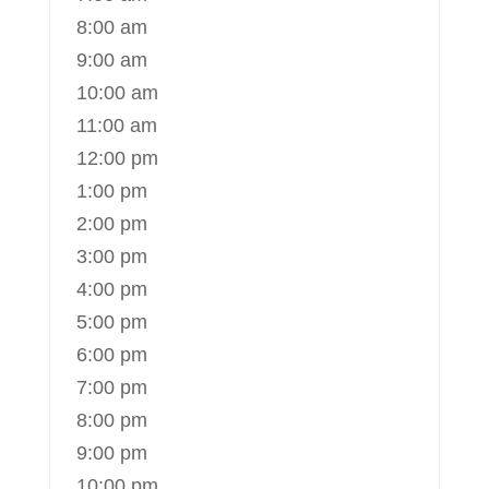
8:00 am
9:00 am
10:00 am
11:00 am
12:00 pm
1:00 pm
2:00 pm
3:00 pm
4:00 pm
5:00 pm
6:00 pm
7:00 pm
8:00 pm
9:00 pm
10:00 pm