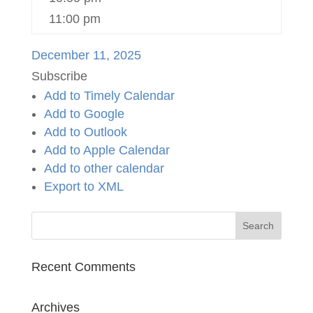
11:00 pm
December 11, 2025
Subscribe
Add to Timely Calendar
Add to Google
Add to Outlook
Add to Apple Calendar
Add to other calendar
Export to XML
Recent Comments
Archives