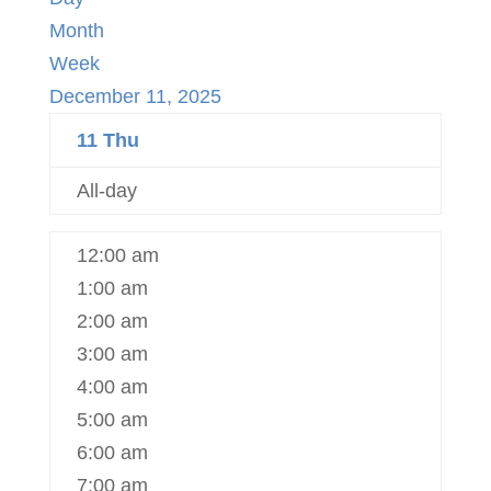
Month
Week
December 11, 2025
11
Thu
All-day
12:00 am
1:00 am
2:00 am
3:00 am
4:00 am
5:00 am
6:00 am
7:00 am