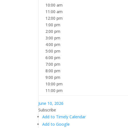
10:00 am
11:00 am
12:00 pm
1:00 pm
2:00 pm
3:00 pm
4:00 pm
5:00 pm
6:00 pm
7:00 pm
8:00 pm
9:00 pm
10:00 pm
11:00 pm
June 10, 2026
Subscribe
Add to Timely Calendar
Add to Google