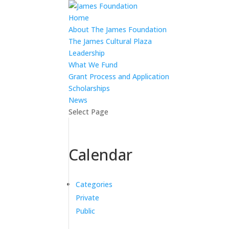
Home
About The James Foundation
The James Cultural Plaza
Leadership
What We Fund
Grant Process and Application
Scholarships
News
Select Page
Calendar
Categories
Private
Public