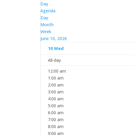
Day
Agenda
Day
Month
Week
June 10, 2026
10
Wed
All-day
12:00 am
1:00 am
2:00 am
3:00 am
4:00 am
5:00 am
6:00 am
7:00 am
8:00 am
9:00 am